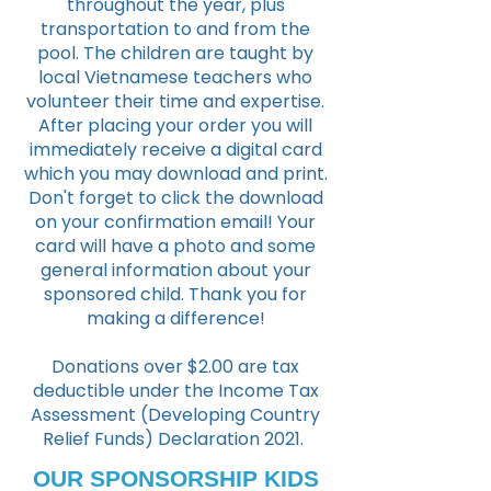
throughout the year, plus
transportation to and from the
pool. The children are taught by
local Vietnamese teachers who
volunteer their time and expertise.
After placing your order you will
immediately receive a digital card
which you may download and print.
Don't forget to click the download
on your confirmation email!
Your
card will have a photo and some
general information about your
sponsored child. Thank you for
making a difference!
Donations over $2.00 are tax
deductible under the Income Tax
Assessment (Developing Country
Relief Funds) Declaration 2021.
OUR SPONSORSHIP KIDS