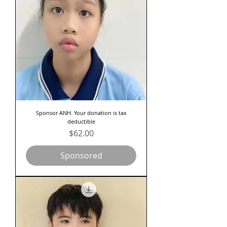
Sponsor ANH. Your donation is tax
deductible
Price
$62.00
Sponsored