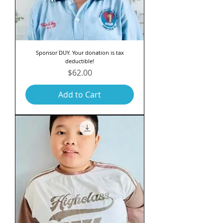
Sponsor DUY. Your donation is tax
deductible!
Price
$62.00
Add to Cart