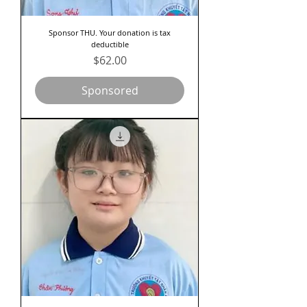
Sponsor THU. Your donation is tax
deductible
Price
$62.00
Sponsored