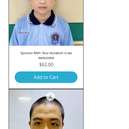
Sponsor ANH. Your donation is tax
deductible
Price
$62.00
Add to Cart