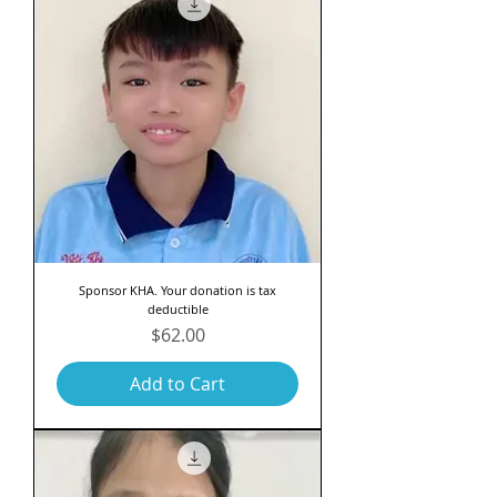
Sponsor KHA. Your donation is tax
deductible
Price
$62.00
Add to Cart