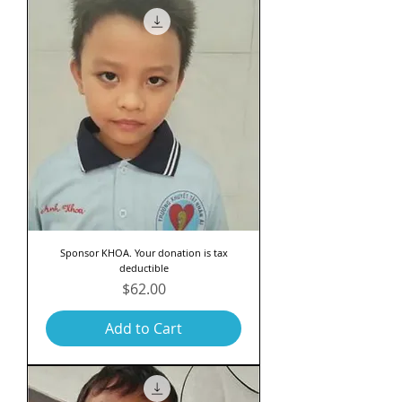
Sponsor KHOA. Your donation is tax
deductible
Price
$62.00
Add to Cart