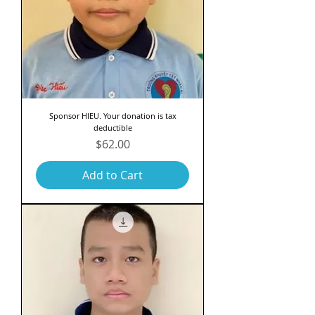
Sponsor HIEU. Your donation is tax
deductible
Price
$62.00
Add to Cart