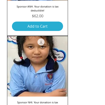
Sponsor ANH. Your donation is tax
deductible!
Price
$62.00
Add to Cart
Sponsor NHI. Your donation is tax