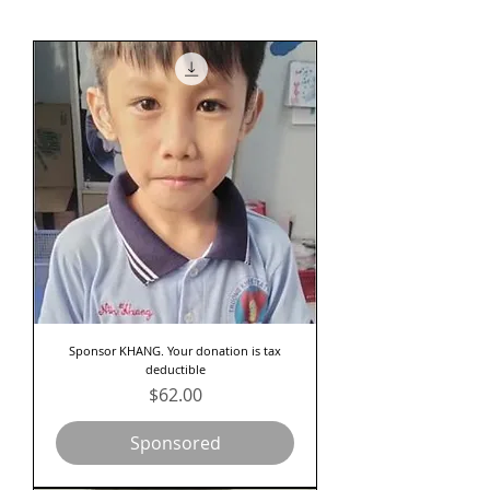
Sponsor KHANG. Your donation is tax
deductible
Price
$62.00
Sponsored