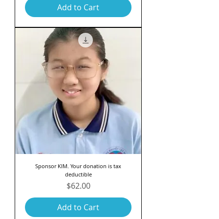
Add to Cart
Sponsor KIM. Your donation is tax
deductible
Price
$62.00
Add to Cart