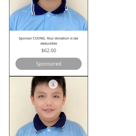
Sponsor CUONG. Your donation is tax
deductible
Price
$62.00
Sponsored