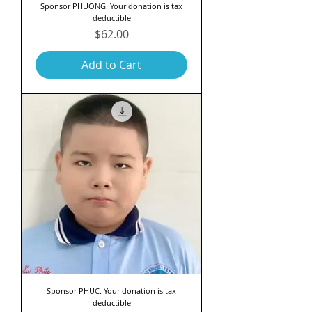
Sponsor PHUONG. Your donation is tax
deductible
Price
$62.00
Add to Cart
Sponsor PHUC. Your donation is tax
deductible