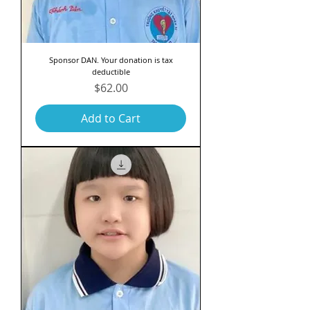
Sponsor DAN. Your donation is tax
deductible
Price
$62.00
Add to Cart