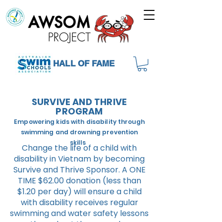
HALL OF FAME
SURVIVE AND THRIVE
PROGRAM
Empowering kids with disability through
swimming and drowning prevention
skills
Change the life of a child with
disability in Vietnam by becoming
Survive and Thrive Sponsor. A ONE
TIME $62.00 donation (less than
$1.20 per day) will ensure a child
with disability receives regular
swimming and water safety lessons