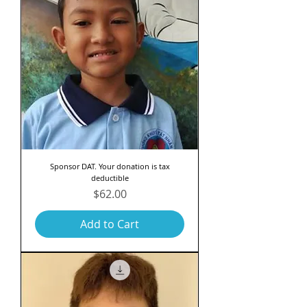
Sponsor DAT. Your donation is tax
deductible
Price
$62.00
Add to Cart