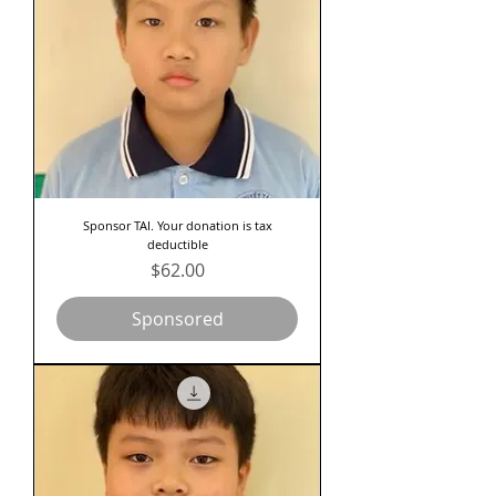
Sponsor TAI. Your donation is tax
deductible
Price
$62.00
Sponsored