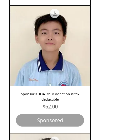
Sponsor KHOA. Your donation is tax
deductible
Price
$62.00
Sponsored