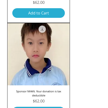
Price
$62.00
Add to Cart
Sponsor NHAN. Your donation is tax
deductible
Price
$62.00