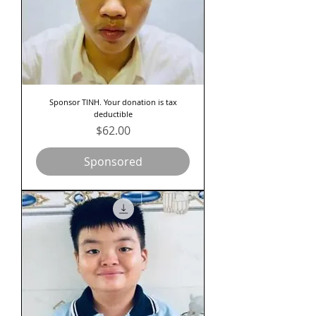
Sponsor TINH. Your donation is tax
deductible
Price
$62.00
Sponsored