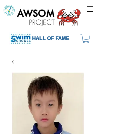
HALL OF FAME