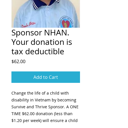
Sponsor NHAN.
Your donation is
tax deductible
Price
$62.00
Add to Cart
Change the life of a child with
disability in Vietnam by becoming
Survive and Thrive Sponsor. A ONE
TIME $62.00 donation (less than
$1.20 per week) will ensure a child
with disability receives regular