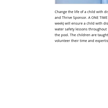
Change the life of a child with d
and Thrive Sponsor. A ONE TIME 
week) will ensure a child with d
water safety lessons throughout 
the pool. The children are taugh
volunteer their time and expertis