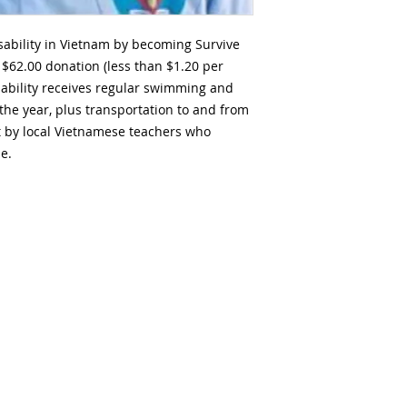
isability in Vietnam by becoming Survive
$62.00 donation (less than $1.20 per
isability receives regular swimming and
the year, plus transportation to and from
t by local Vietnamese teachers who
e.