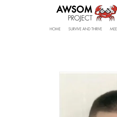
HOME
SURVIVE AND THRIVE
MEE