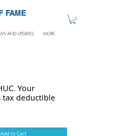
F FAME
WS AND UPDATES
MORE
HUC. Your
 tax deductible
Add to Cart