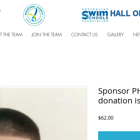
HALL O
T THE TEAM
JOIN THE TEAM
CONTACT US
GALLERY
NE
Sponsor P
donation is
Price
$62.00